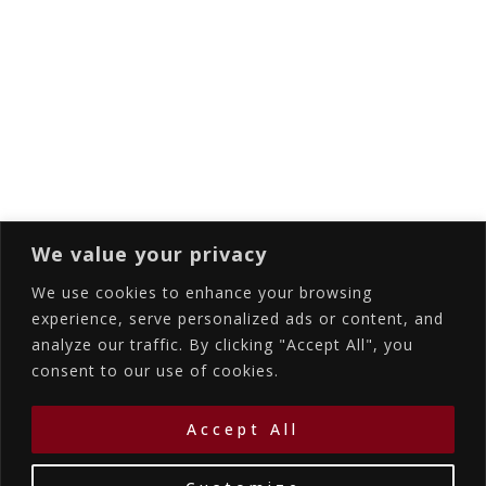
Email
Subscribing I accept the privacy rules of this
site
We value your privacy
We use cookies to enhance your browsing
experience, serve personalized ads or content, and
analyze our traffic. By clicking "Accept All", you
Accommodations
Services
Gallery
consent to our use of cookies.
Contact Us
Location
©2026
La Bellezza Eco Boutique Hotel
|
MHTE:
Accept All
1167K134K1330501
by WebYourBiz