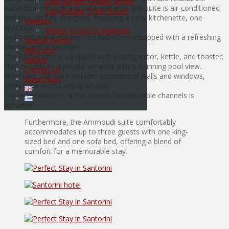
Low Budget Double Room
Accessible through a private entrance, the suite is air-conditioned
Low Budget Triple Room
and thoughtfully designed, featuring a cozy kitchenette, one
Services
spacious
Things To Do In Santorini
bedroom and a modern red bathroom equipped with a refreshing
Special Events
shower and a hairdryer.
Why Eco?
The kitchenette is equipped with a refrigerator, kettle, and toaster.
Gallery
Step outside to a private veranda with a stunning pool view.
Contact Us
Μoreover, the suite includes soundproof walls and windows,
Book Now
ensuring a restful and quiet stay.
For entertainment, a flat-screen TV with cable channels is
provided.
Furthermore, the Ammoudi suite comfortably
accommodates up to three guests with one king-
sized bed and one sofa bed, offering a blend of
comfort for a memorable stay.