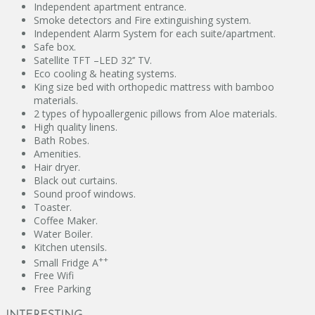
Independent apartment entrance.
Smoke detectors and Fire extinguishing system.
Independent Alarm System for each suite/apartment.
Safe box.
Satellite TFT –LED 32’’ TV.
Eco cooling & heating systems.
King size bed with orthopedic mattress with bamboo
materials.
2 types of hypoallergenic pillows from Aloe materials.
Ηigh quality linens.
Bath Robes.
Amenities.
Hair dryer.
Black out curtains.
Sound proof windows.
Toaster.
Coffee Maker.
Water Boiler.
Kitchen utensils.
++
Small Fridge A
Free Wifi
Free Parking