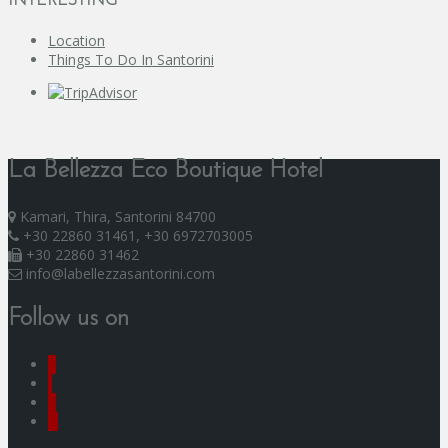
INTERESTING
Location
Things To Do In Santorini
La Bellezza Eco Boutique Hotel
Kamari, Thira, Santorini 84700
+30 22860 31461, +30 6972703005
+30 22860 31462
info@labellezzasantorini.com
Follow us on
F
I
Y
G