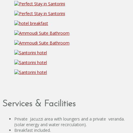
Services & Facilities
Private Jacuzzi area with loungers and a private veranda.
(solar energy and water recirculation).
Breakfast included.