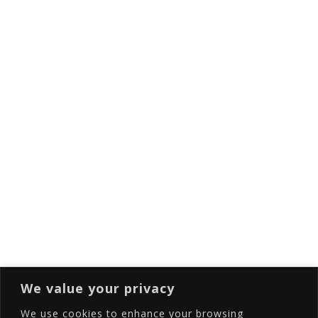
Things To Do In Santorini
Subscribe to our newsletter
Full Name
Email
Subscribing I accept the privacy rules of this
site
We value your privacy
We use cookies to enhance your browsing