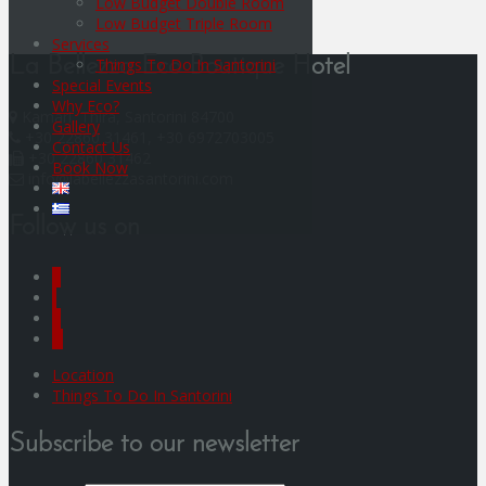
Low Budget Double Room
Low Budget Triple Room
Services
Things To Do In Santorini
La Bellezza Eco Boutique Hotel
Special Events
Why Eco?
Kamari, Thira, Santorini 84700
Gallery
+30 22860 31461, +30 6972703005
Contact Us
+30 22860 31462
Book Now
info@labellezzasantorini.com
Follow us on
F
I
Y
G
Location
Things To Do In Santorini
Subscribe to our newsletter