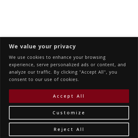
Subscribing I accept the privacy rules of this
site
We value your privacy
We use cookies to enhance your browsing
experience, serve personalized ads or content, and
analyze our traffic. By clicking "Accept All", you
Accommodations
Services
Gallery
consent to our use of cookies.
Contact Us
Location
©2026
La Bellezza Eco Boutique Hotel
|
MHTE:
Accept All
1167K134K1330501
by WebYourBiz
Customize
Reject All
Book Your Stay