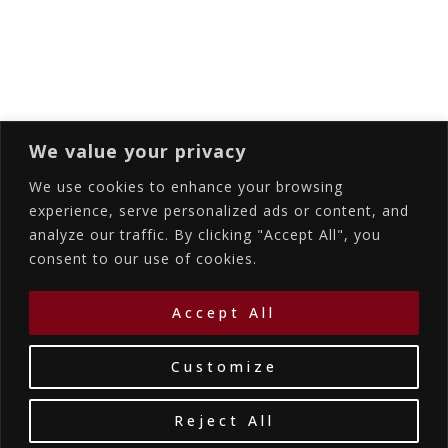
Subscribing I accept the privacy rules of this
site
We value your privacy
We use cookies to enhance your browsing
experience, serve personalized ads or content, and
analyze our traffic. By clicking "Accept All", you
Accommodations
Services
Gallery
consent to our use of cookies.
Contact Us
Location
©2026
La Bellezza Eco Boutique Hotel
|
MHTE:
Accept All
1167K134K1330501
by WebYourBiz
Customize
Reject All
Book Your Stay