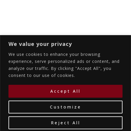
Subscribing I accept the privacy rules of this
site
We value your privacy
We use cookies to enhance your browsing
experience, serve personalized ads or content, and
analyze our traffic. By clicking "Accept All", you
Accommodations
Services
Gallery
consent to our use of cookies.
Contact Us
Location
©2026
La Bellezza Eco Boutique Hotel
|
MHTE:
Accept All
1167K134K1330501
by WebYourBiz
Customize
Reject All
Book Your Stay