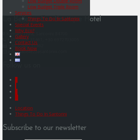
Low Budget Double Room
Low Budget Triple Room
Services
Things To Do In Santorini
La Bellezza Eco Boutique Hotel
Special Events
Why Eco?
Kamari, Thira, Santorini 84700
Gallery
+30 22860 31461, +30 6972703005
Contact Us
+30 22860 31462
Book Now
info@labellezzasantorini.com
Follow us on
F
I
Y
G
Location
Things To Do In Santorini
Subscribe to our newsletter