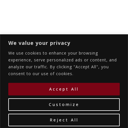
Subscribing I accept the privacy rules of this
site
We value your privacy
We use cookies to enhance your browsing
experience, serve personalized ads or content, and
analyze our traffic. By clicking "Accept All", you
Accommodations
Services
Gallery
consent to our use of cookies.
Contact Us
Location
©2026
La Bellezza Eco Boutique Hotel
|
MHTE:
Accept All
1167K134K1330501
by WebYourBiz
Customize
Reject All
Book Your Stay