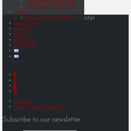
Low Budget Double Room
Low Budget Triple Room
Services
Things To Do In Santorini
La Bellezza Eco Boutique Hotel
Special Events
Why Eco?
Kamari, Thira, Santorini 84700
Gallery
+30 22860 31461, +30 6972703005
Contact Us
+30 22860 31462
Book Now
info@labellezzasantorini.com
Follow us on
F
I
Y
G
Location
Things To Do In Santorini
Subscribe to our newsletter