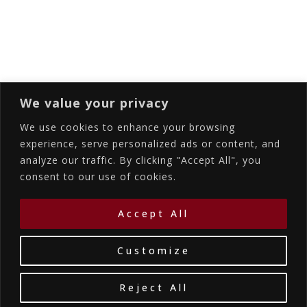
Subscribing I accept the privacy rules of this
site
We value your privacy
We use cookies to enhance your browsing
experience, serve personalized ads or content, and
analyze our traffic. By clicking "Accept All", you
Accommodations
Services
Gallery
consent to our use of cookies.
Contact Us
Location
©2026
La Bellezza Eco Boutique Hotel
|
MHTE:
Accept All
1167K134K1330501
by WebYourBiz
Customize
Reject All
Book Your Stay