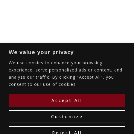
Subscribing I accept the privacy rules of this
site
We value your privacy
We use cookies to enhance your browsing
experience, serve personalized ads or content, and
analyze our traffic. By clicking "Accept All", you
Accommodations
Services
Gallery
consent to our use of cookies.
Contact Us
Location
©2026
La Bellezza Eco Boutique Hotel
|
MHTE:
Accept All
1167K134K1330501
by WebYourBiz
Customize
Reject All