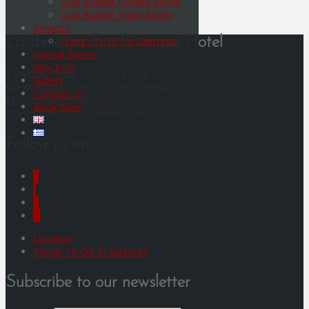
Low Budget Double Room
Low Budget Triple Room
Services
Things To Do In Santorini
La Bellezza Eco Boutique Hotel
Special Events
Why Eco?
Kamari, Thira, Santorini 84700
Gallery
+30 22860 31461, +30 6972703005
Contact Us
+30 22860 31462
Book Now
info@labellezzasantorini.com
Follow us on
F
I
Y
G
Location
Things To Do In Santorini
Subscribe to our newsletter