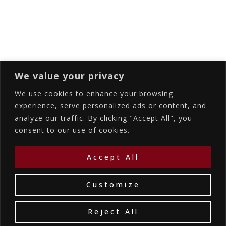
Subscribing I accept the privacy rules of this
site
We value your privacy
We use cookies to enhance your browsing
experience, serve personalized ads or content, and
analyze our traffic. By clicking "Accept All", you
Accommodations
Services
Gallery
consent to our use of cookies.
Contact Us
Location
©2026
La Bellezza Eco Boutique Hotel
|
MHTE:
Accept All
1167K134K1330501
by WebYourBiz
Customize
Reject All
Book Your Stay