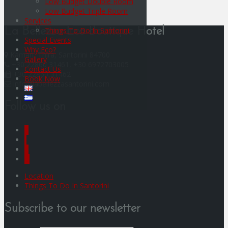
Low Budget Double Room
Low Budget Triple Room
Services
Things To Do In Santorini
La Bellezza Eco Boutique Hotel
Special Events
Why Eco?
Kamari, Thira, Santorini 84700
Gallery
+30 22860 31461, +30 6972703005
Contact Us
+30 22860 31462
Book Now
info@labellezzasantorini.com
Follow us on
F
I
Y
G
Location
Things To Do In Santorini
Subscribe to our newsletter