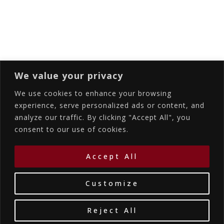
Subscribing I accept the privacy rules of this
site
We value your privacy
We use cookies to enhance your browsing
experience, serve personalized ads or content, and
analyze our traffic. By clicking "Accept All", you
Accommodations
Services
Gallery
consent to our use of cookies.
Contact Us
Location
©2026
La Bellezza Eco Boutique Hotel
|
MHTE:
Accept All
1167K134K1330501
by WebYourBiz
Customize
Reject All
Book Your Stay