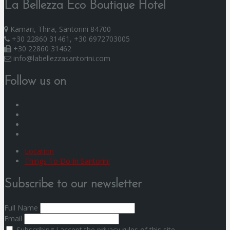
La Bellezza Eco Boutique Hotel
Kamari, Thira, Santorini 84700
+30 22860 31461, +30 6972703005
+30 22860 31462
info@labellezzasantorini.com
Follow us on
F
I
Y
G
Location
Things To Do In Santorini
Subscribe to our newsletter
Full Name
Email
Subscribing I accept the privacy rules of this site